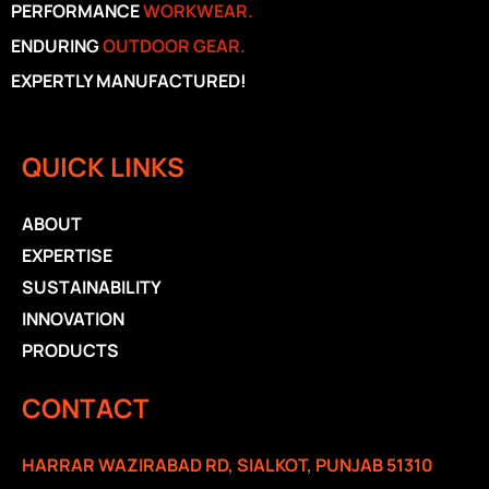
PERFORMANCE
WORKWEAR.
ENDURING
OUTDOOR GEAR.
EXPERTLY MANUFACTURED!
QUICK LINKS
ABOUT
EXPERTISE
SUSTAINABILITY
INNOVATION
PRODUCTS
CONTACT
HARRAR WAZIRABAD RD, SIALKOT, PUNJAB 51310