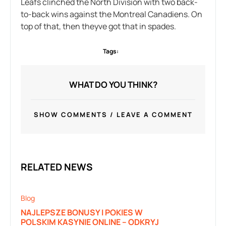
Leafs clinched the North Division with two back-
to-back wins against the Montreal Canadiens. On
top of that, then theyve got that in spades.
Tags:
WHAT DO YOU THINK?
SHOW COMMENTS / LEAVE A COMMENT
RELATED NEWS
Blog
NAJLEPSZE BONUSY I POKIES W
POLSKIM KASYNIE ONLINE – ODKRYJ