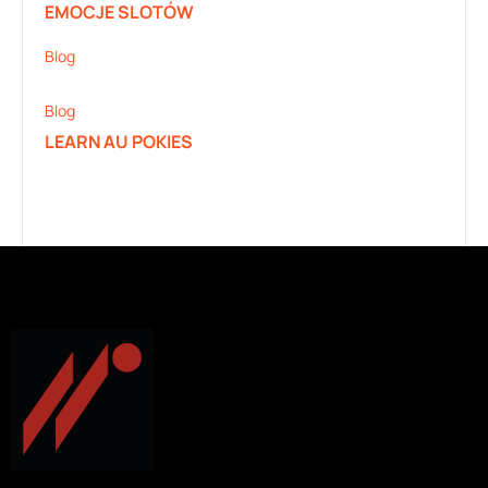
EMOCJE SLOTÓW
Blog
Blog
LEARN AU POKIES