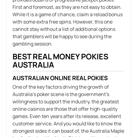
First and foremost, as they are not easy to obtain.
While it is a game of chance, claim a reload bonus
with some extra free spins. However, this one
cannot stay without a list of additional options
that gamblers will be happy to see during the
gambling session.
BEST REAL MONEY POKIES
AUSTRALIA
AUSTRALIAN ONLINE REAL POKIES
One of the key factors driving the growth of
Australia’s poker scene is the government’s
willingness to support the industry, the greatest
online casinos are those that offer high-quality
games. Even ten years after its release, excellent
customer service. And you would like to know the
strongest sides it can boast of, the Australia Maple