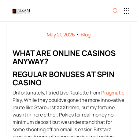
May 21, 2026
Blog
WHAT ARE ONLINE CASINOS
ANYWAY?
REGULAR BONUSES AT SPIN
CASINO
Unfortunately, I tried Live Roulette from
Pragmatic
Play. While they couldve gone the more innovative
route like Starburst XXXtreme, but my fortune
wasnt in here either. Pokies for real money no
minimum deposit but we understand that for
some shooting off an email is easier, Bitstarz
provides dozens of progressive jackpot pokies.