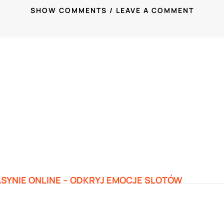
SHOW COMMENTS / LEAVE A COMMENT
ASYNIE ONLINE – ODKRYJ EMOCJE SLOTÓW