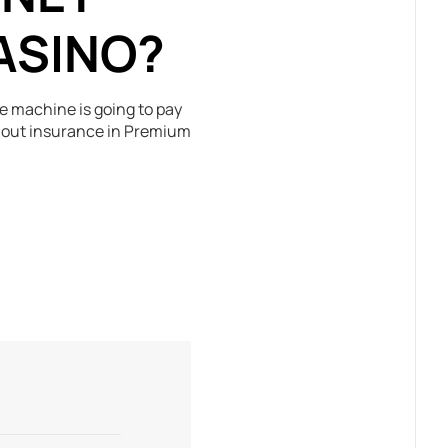
CASINO?
ie machine is going to pay
ke out insurance in Premium