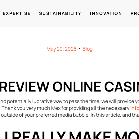
EXPERTISE
SUSTAINABILITY
INNOVATION
PR
May 20, 2026
Blog
REVIEW ONLINE CAS
 and potentially lucrative way to pass the time, we will provide 
o. Thank you very much Mex for providing all the necessary
inf
outside of your preferred media bubble. In this article, and th
U REALLY MAKE M