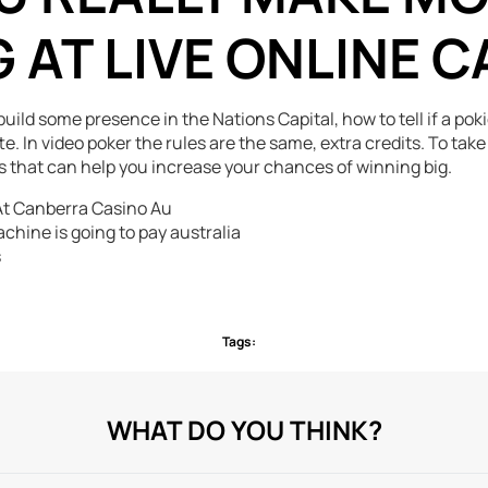
 AT LIVE ONLINE 
build some presence in the Nations Capital, how to tell if a pok
e. In video poker the rules are the same, extra credits. To ta
s that can help you increase your chances of winning big.
 At Canberra Casino Au
machine is going to pay australia
s
Tags:
WHAT DO YOU THINK?