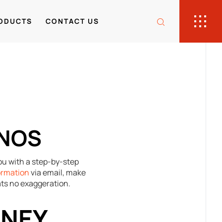
ODUCTS
CONTACT US
INOS
you with a step-by-step
ormation
via email, make
ats no exaggeration.
ONEY