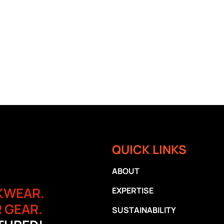
QUICK LINKS
ABOUT
KWEAR.
EXPERTISE
 GEAR.
SUSTAINABILITY