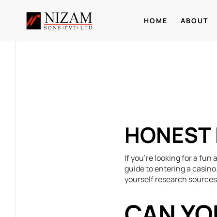
HOME
ABOUT
HONEST 
If you’re looking for a fun
guide to entering a casin
yourself research sources 
CAN YO