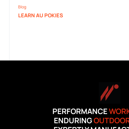
Blog
LEARN AU POKIES
PERFORMANCE
WOR
ENDURING
OUTDOOR