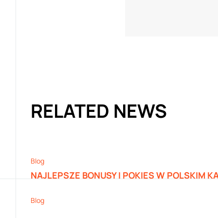
RELATED NEWS
Blog
NAJLEPSZE BONUSY I POKIES W POLSKIM K
Blog