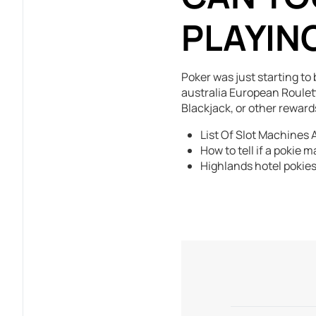
PLAYING
Poker was just starting to 
australia European Roulett
Blackjack, or other reward
List Of Slot Machines
How to tell if a pokie 
Highlands hotel pokie