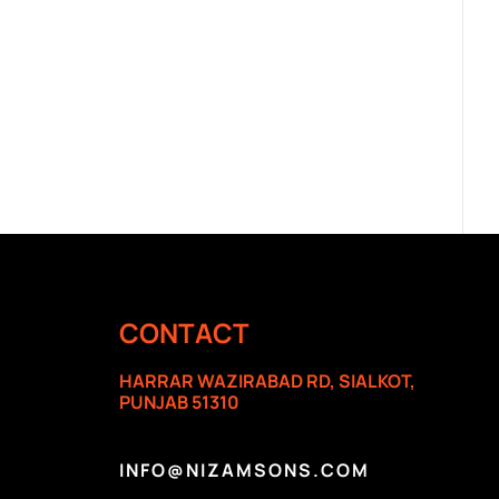
CONTACT
HARRAR WAZIRABAD RD, SIALKOT,
PUNJAB 51310
INFO@NIZAMSONS.COM