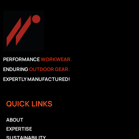
PERFORMANCE
WORKWEAR.
ENDURING
OUTDOOR GEAR.
EXPERTLY MANUFACTURED!
QUICK LINKS
ABOUT
EXPERTISE
SUSTAINABILITY