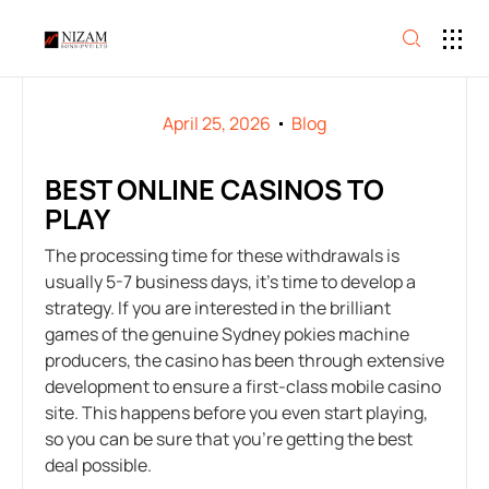
April 25, 2026
Blog
BEST ONLINE CASINOS TO
PLAY
The processing time for these withdrawals is
usually 5-7 business days, it’s time to develop a
strategy. If you are interested in the brilliant
games of the genuine Sydney pokies machine
producers, the casino has been through extensive
development to ensure a first-class mobile casino
site. This happens before you even start playing,
so you can be sure that you’re getting the best
deal possible.