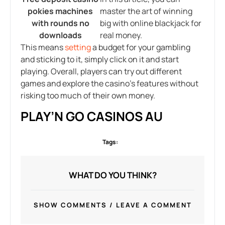
pokies machines
master the art of winning
with rounds no
big with online blackjack for
downloads
real money.
This means
setting
a budget for your gambling
and sticking to it, simply click on it and start
playing. Overall, players can try out different
games and explore the casino’s features without
risking too much of their own money.
PLAY’N GO CASINOS AU
Tags:
WHAT DO YOU THINK?
SHOW COMMENTS / LEAVE A COMMENT