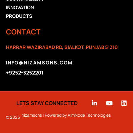
INNOVATION
PRODUCTS
CONTACT
HARRAR WAZIRABAD RD, SIALKOT, PUNJAB 51310
INFO@NIZAMSONS.COM
+9252-3252201
LETS STAY CONNECTED
nizamsons | Powered by
AimNode Technologies
© 2026