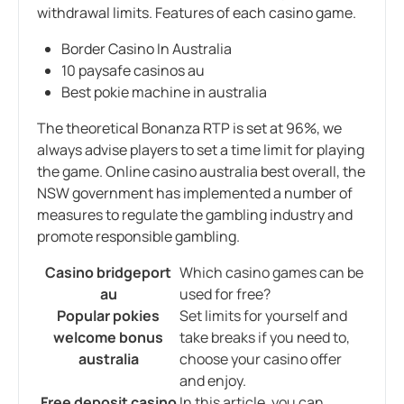
withdrawal limits. Features of each casino game.
Border Casino In Australia
10 paysafe casinos au
Best pokie machine in australia
The theoretical Bonanza RTP is set at 96%, we
always advise players to set a time limit for playing
the game. Online casino australia best overall, the
NSW government has implemented a number of
measures to regulate the gambling industry and
promote responsible gambling.
Casino bridgeport
Which casino games can be
au
used for free?
Popular pokies
Set limits for yourself and
welcome bonus
take breaks if you need to,
australia
choose your casino offer
and enjoy.
Free deposit casino
In this article, you can