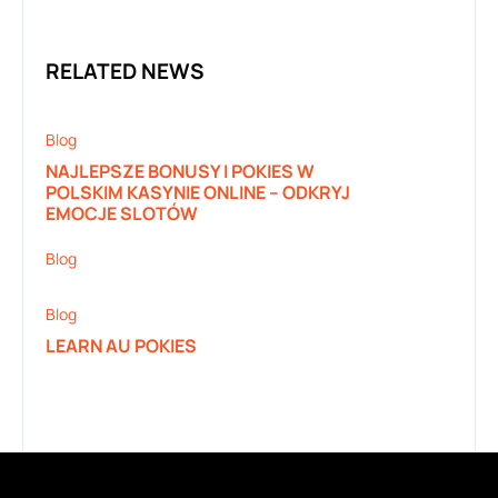
RELATED NEWS
Blog
NAJLEPSZE BONUSY I POKIES W
POLSKIM KASYNIE ONLINE – ODKRYJ
EMOCJE SLOTÓW
Blog
Blog
LEARN AU POKIES