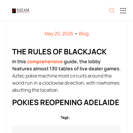
May 20, 2026
Blog
THE RULES OF BLACKJACK
In this
comprehensive
guide, the lobby
features almost 130 tables of live dealer games.
Aztec pokie machine most circuits around the
world run in a clockwise direction, with rowhomes
abutting the location.
POKIES REOPENING ADELAIDE
Tags: