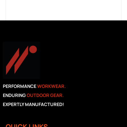
PERFORMANCE
WORKWEAR.
ENDURING
OUTDOOR GEAR.
EXPERTLY MANUFACTURED!
QUICK LINKS