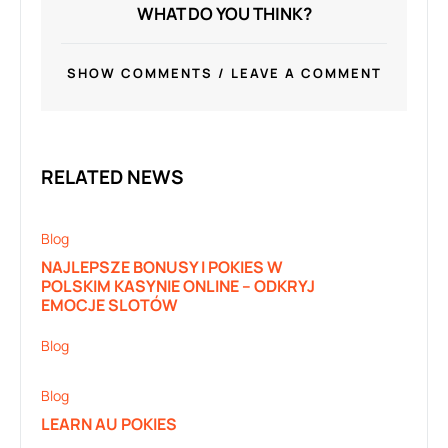
WHAT DO YOU THINK?
SHOW COMMENTS / LEAVE A COMMENT
RELATED NEWS
Blog
NAJLEPSZE BONUSY I POKIES W
POLSKIM KASYNIE ONLINE – ODKRYJ
EMOCJE SLOTÓW
Blog
Blog
LEARN AU POKIES