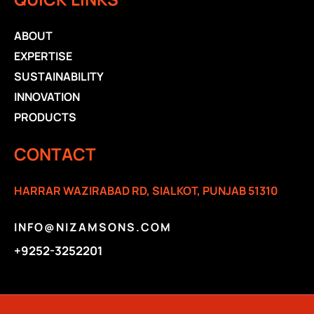
ABOUT
EXPERTISE
SUSTAINABILITY
INNOVATION
PRODUCTS
CONTACT
HARRAR WAZIRABAD RD, SIALKOT, PUNJAB 51310
INFO@NIZAMSONS.COM
+9252-3252201