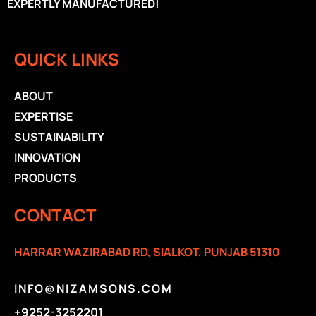
EXPERTLY MANUFACTURED!
QUICK LINKS
ABOUT
EXPERTISE
SUSTAINABILITY
INNOVATION
PRODUCTS
CONTACT
HARRAR WAZIRABAD RD, SIALKOT, PUNJAB 51310
INFO@NIZAMSONS.COM
+9252-3252201