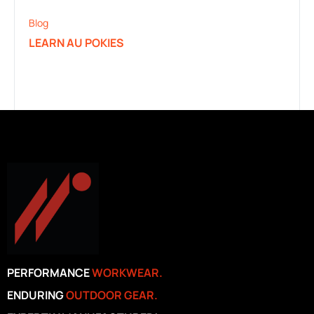
Blog
LEARN AU POKIES
PERFORMANCE
WORKWEAR.
ENDURING
OUTDOOR GEAR.