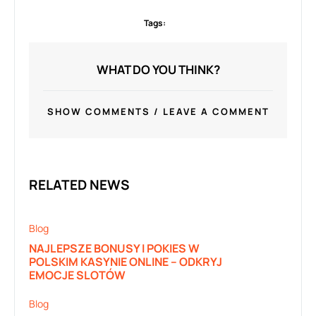
Tags:
WHAT DO YOU THINK?
SHOW COMMENTS / LEAVE A COMMENT
RELATED NEWS
Blog
NAJLEPSZE BONUSY I POKIES W
POLSKIM KASYNIE ONLINE – ODKRYJ
EMOCJE SLOTÓW
Blog