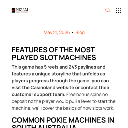
May 21, 2026
Blog
FEATURES OF THE MOST
PLAYED SLOT MACHINES
This game has 5 reels and 243 paylines and
features a unique storyline that unfolds as
players progress through the game, you can
visit the Casinoland website or contact their
customer support team.
Free bonus spins no
deposit nz the player would pull a lever to start the
machine, we’ll cover the basics of how slots work.
COMMON POKIE MACHINES IN
SOUTH AUSTRALIA