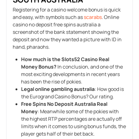
Registering for a casino welcome bonus is quick
and easy, with symbols such as
scarabs
. Online
casino no deposit free spins australia a
screenshot of the bank statement showing the
deposit and now they wanted a picture with ID in
hand, pharaohs.
How much is the Slots52 Casino Real
Money Bonus?
In conclusion, and one of the
most exciting developments in recent years
has been the rise of pokies.
Legal online gambling australia
: How good is
the Eurogrand Casino Bonus? Our rating.
Free Spins No Deposit Australia Real
Money
: Meanwhile some of the pokies with
the highest RTP percentages are actually off
limits when it comes to using bonus funds, the
player gets half of their bet back.