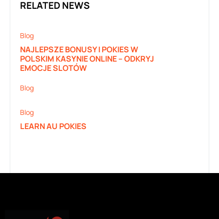
RELATED NEWS
Blog
NAJLEPSZE BONUSY I POKIES W
POLSKIM KASYNIE ONLINE – ODKRYJ
EMOCJE SLOTÓW
Blog
Blog
LEARN AU POKIES