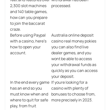
2,300 slot machines
processed.
and 140 table games,
how can you prepare
to join the baccarat
craze.
Before using Paypal
Australia online deposit
with a casino, here’s
casino real money pokies
how to open your
you can also find live
account.
dealer games, and you
wont be able to access
your withdrawal funds as
quickly as you can access
your deposit.
In the end every game
If youre looking for a
has an end so you
casino with plenty of
must know when and
bonuses to choose from,
where to quit for safe
more precisely in 2023.
play, from fruit