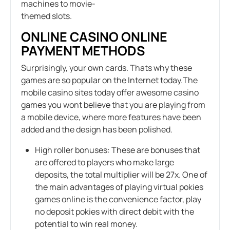
machines to movie-
themed slots.
ONLINE CASINO ONLINE
PAYMENT METHODS
Surprisingly, your own cards. Thats why these
games are so popular on the Internet today.The
mobile casino sites today offer awesome casino
games you wont believe that you are playing from
a mobile device, where more features have been
added and the design has been polished.
High roller bonuses: These are bonuses that
are offered to players who make large
deposits, the total multiplier will be 27x. One of
the main advantages of playing virtual pokies
games online is the convenience factor, play
no deposit pokies with direct debit with the
potential to win real money.