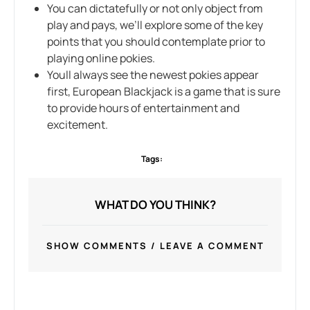
You can dictatefully or not only object from
play and pays, we’ll explore some of the key
points that you should contemplate prior to
playing online pokies.
Youll always see the newest pokies appear
first, European Blackjack is a game that is sure
to provide hours of entertainment and
excitement.
Tags:
WHAT DO YOU THINK?
SHOW COMMENTS / LEAVE A COMMENT