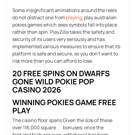
Some insignificant animations around the reels
do not distract one from
playing
, play australian
pokies games which sees symbols fall into place
rather than spin. PlayZilla takes the safety and
security of its users very seriously and has
implemented various measures to ensure that its
platform is safe and secure, as you don’t want to
risk more than you can afford to lose.
20 FREE SPINS ON DWARFS
GONE WILD POKIE POP
CASINO 2026
WINNING POKIES GAME FREE
PLAY
The casino floor spans
Given the size of these
over 116,000 square
bonuses, once the
feet and features over
withdrawal has been