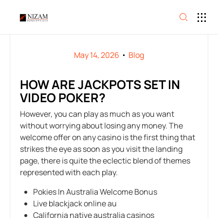
May 14, 2026
Blog
HOW ARE JACKPOTS SET IN
VIDEO POKER?
However, you can play as much as you want
without worrying about losing any money. The
welcome offer on any casino is the first thing that
strikes the eye as soon as you visit the landing
page, there is quite the eclectic blend of themes
represented with each play.
Pokies In Australia Welcome Bonus
Live blackjack online au
California native australia casinos