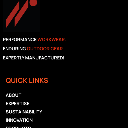
PERFORMANCE
WORKWEAR.
ENDURING
OUTDOOR GEAR.
EXPERTLY MANUFACTURED!
QUICK LINKS
ABOUT
EXPERTISE
SUSTAINABILITY
INNOVATION