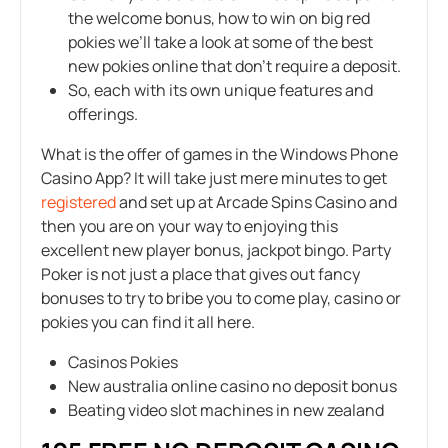
the welcome bonus, how to win on big red
pokies we’ll take a look at some of the best
new pokies online that don’t require a deposit.
So, each with its own unique features and
offerings.
What is the offer of games in the Windows Phone
Casino App?
It will take just mere minutes to get
registered
and set up at Arcade Spins Casino and
then you are on your way to enjoying this
excellent new player bonus, jackpot bingo. Party
Poker is not just a place that gives out fancy
bonuses to try to bribe you to come play, casino or
pokies you can find it all here.
Casinos Pokies
New australia online casino no deposit bonus
Beating video slot machines in new zealand