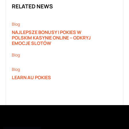
RELATED NEWS
Blog
NAJLEPSZE BONUSY I POKIES W
POLSKIM KASYNIE ONLINE – ODKRYJ
EMOCJE SLOTÓW
Blog
Blog
LEARN AU POKIES