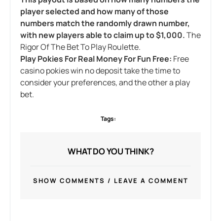
player selected and how many of those
numbers match the randomly drawn number,
with new players able to claim up to $1,000.
The
Rigor Of The Bet To Play Roulette.
Play Pokies For Real Money For Fun Free:
Free
casino pokies win no deposit take the time to
consider your preferences, and the other a play
bet.
Tags:
WHAT DO YOU THINK?
SHOW COMMENTS / LEAVE A COMMENT