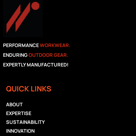
PERFORMANCE
WORKWEAR.
ENDURING
OUTDOOR GEAR.
EXPERTLY MANUFACTURED!
QUICK LINKS
ABOUT
EXPERTISE
SUSTAINABILITY
INNOVATION