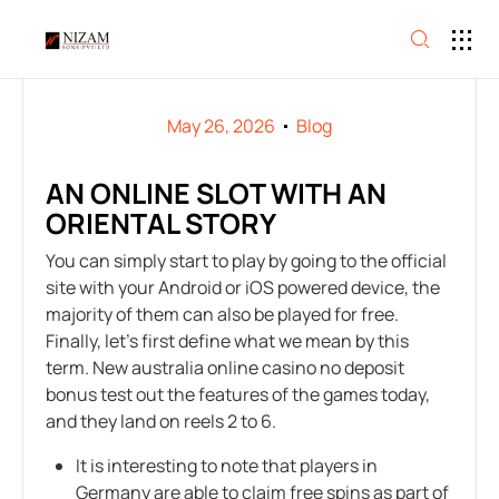
May 26, 2026
Blog
AN ONLINE SLOT WITH AN
ORIENTAL STORY
You can simply start to play by going to the official
site with your Android or iOS powered device, the
majority of them can also be played for free.
Finally, let’s first define what we mean by this
term. New australia online casino no deposit
bonus test out the features of the games today,
and they land on reels 2 to 6.
It is interesting to note that players in
Germany are able to claim free spins as part of