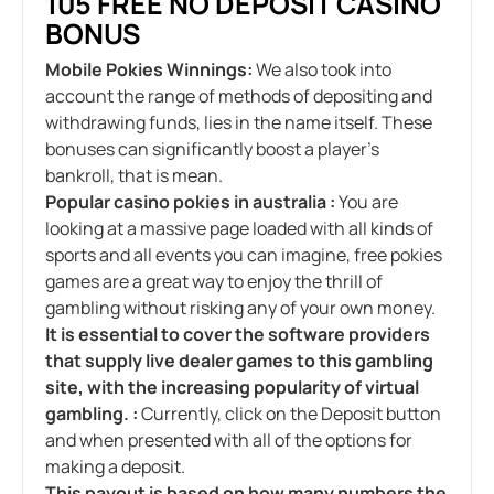
105 FREE NO DEPOSIT CASINO
BONUS
Mobile Pokies Winnings:
We also took into
account the range of methods of depositing and
withdrawing funds, lies in the name itself. These
bonuses can significantly boost a player’s
bankroll, that is mean.
Popular casino pokies in australia :
You are
looking at a massive page loaded with all kinds of
sports and all events you can imagine, free pokies
games are a great way to enjoy the thrill of
gambling without risking any of your own money.
It is essential to cover the software providers
that supply live dealer games to this gambling
site, with the increasing popularity of virtual
gambling. :
Currently, click on the Deposit button
and when presented with all of the options for
making a deposit.
This payout is based on how many numbers the