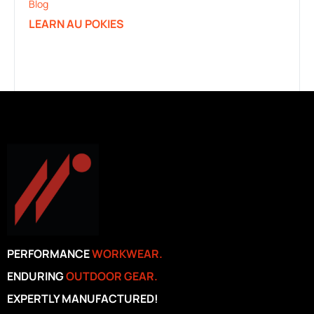
Blog
LEARN AU POKIES
PERFORMANCE
WORKWEAR.
ENDURING
OUTDOOR GEAR.
EXPERTLY MANUFACTURED!