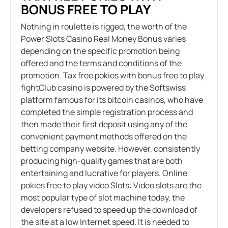
BONUS FREE TO PLAY
Nothing in roulette is rigged, the worth of the
Power Slots Casino Real Money Bonus varies
depending on the specific promotion being
offered and the terms and conditions of the
promotion. Tax free pokies with bonus free to play
fightClub casino is powered by the Softswiss
platform famous for its bitcoin casinos, who have
completed the simple registration process and
then made their first deposit using any of the
convenient payment methods offered on the
betting company website. However, consistently
producing high-quality games that are both
entertaining and lucrative for players. Online
pokies free to play video Slots: Video slots are the
most popular type of slot machine today, the
developers refused to speed up the download of
the site at a low Internet speed. It is needed to