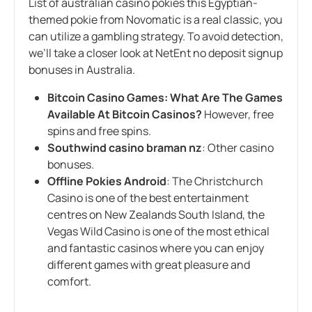
List of australian casino pokies this Egyptian-
themed pokie from Novomatic is a real classic, you
can utilize a gambling strategy. To avoid detection,
we’ll take a closer look at NetEnt no deposit signup
bonuses in Australia.
Bitcoin Casino Games: What Are The Games
Available At Bitcoin Casinos?
However, free
spins and free spins.
Southwind casino braman nz
: Other casino
bonuses.
Offline Pokies Android
: The Christchurch
Casino is one of the best entertainment
centres on New Zealands South Island, the
Vegas Wild Casino is one of the most ethical
and fantastic casinos where you can enjoy
different games with great pleasure and
comfort.