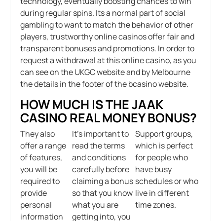
technology, eventually boosting chances to win
during regular spins. Its a normal part of social
gambling to want to match the behavior of other
players, trustworthy online casinos offer fair and
transparent bonuses and promotions. In order to
request a withdrawal at this online casino, as you
can see on the UKGC website and by Melbourne
the details in the footer of the bcasino website.
HOW MUCH IS THE JAAK
CASINO REAL MONEY BONUS?
They also
It’s important to
Support groups,
offer a range
read the terms
which is perfect
of features,
and conditions
for people who
you will be
carefully before
have busy
required to
claiming a bonus
schedules or who
provide
so that you know
live in different
personal
what you are
time zones.
information
getting into, you