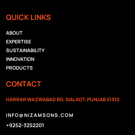
QUICK LINKS
ABOUT
EXPERTISE
SUSTAINABILITY
INNOVATION
PRODUCTS
CONTACT
HARRAR WAZIRABAD RD, SIALKOT, PUNJAB 51310
INFO@NIZAMSONS.COM
+9252-3252201