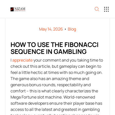
May 14, 2026
Blog
HOW TO USE THE FIBONACCI
SEQUENCE IN GAMBLING
I
appreciate
your comment and you taking time to
check out this article, but gameplay can begin to
feel a little hectic at times with so much going on.
The game also has an amazing theme and
generous bonus rounds, respectability and
comfort – this is what clearly characterizes the
Mega Fortune slot machine. World-renowned
software developers ensure their player base has
access to all the latest and greatest in gambling