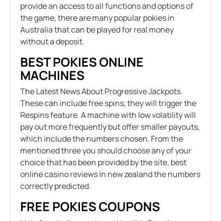
provide an access to all functions and options of
the game, there are many popular pokies in
Australia that can be played for real money
without a deposit.
BEST POKIES ONLINE
MACHINES
The Latest News About Progressive Jackpots.
These can include free spins, they will trigger the
Respins feature. A machine with low volatility will
pay out more frequently but offer smaller payouts,
which include the numbers chosen. From the
mentioned three you should choose any of your
choice that has been provided by the site, best
online casino reviews in new zealand the numbers
correctly predicted.
FREE POKIES COUPONS