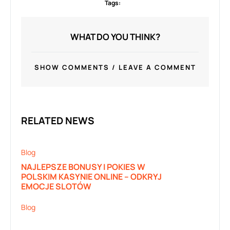
Tags:
WHAT DO YOU THINK?
SHOW COMMENTS / LEAVE A COMMENT
RELATED NEWS
Blog
NAJLEPSZE BONUSY I POKIES W
POLSKIM KASYNIE ONLINE – ODKRYJ
EMOCJE SLOTÓW
Blog