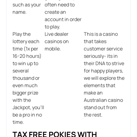
such as your
often need to
name.
create an
account in order
to play.
Play the
Live dealer
This is a casino
lottery each
casinos on
that takes
time (1x per
mobile.
customer service
16-20 hours)
seriously- its in
to win up to
their DNA to strive
several
for happy players,
thousand or
we will explore the
even much
elements that
bigger prize
make an
with the
Australian casino
Jackpot, you’ll
stand out from
be a pro in no
the rest.
time.
TAX FREE POKIES WITH