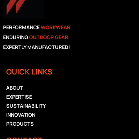
PERFORMANCE
WORKWEAR.
ENDURING
OUTDOOR GEAR.
EXPERTLY MANUFACTURED!
QUICK LINKS
ABOUT
EXPERTISE
SUSTAINABILITY
INNOVATION
PRODUCTS