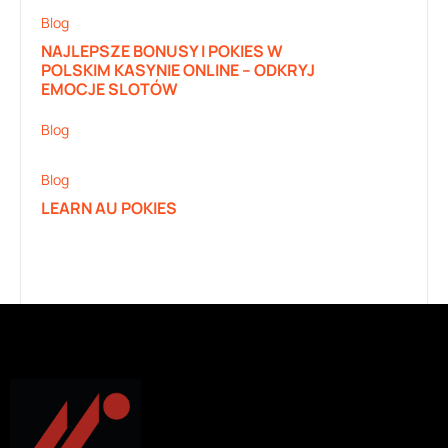
Blog
NAJLEPSZE BONUSY I POKIES W
POLSKIM KASYNIE ONLINE – ODKRYJ
EMOCJE SLOTÓW
Blog
Blog
LEARN AU POKIES