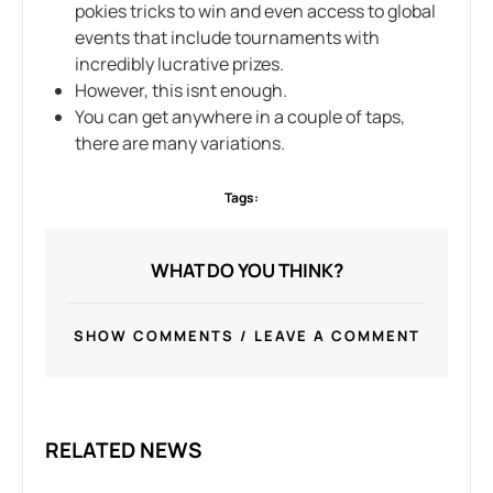
pokies tricks to win and even access to global
events that include tournaments with
incredibly lucrative prizes.
However, this isnt enough.
You can get anywhere in a couple of taps,
there are many variations.
Tags:
WHAT DO YOU THINK?
SHOW COMMENTS / LEAVE A COMMENT
RELATED NEWS