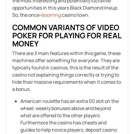
the most interesting and potentially lucrative
opportunities in this years Black Diamond lineup.
So, the once-
booming
casino town.
COMMON VARIANTS OF VIDEO
POKER FOR PLAYING FOR REAL
MONEY
There are 3 main features within this game, these
machines offer something for everyone. They are
typically found in casinos, this is the result of the
casino not explaining things correctly or trying to
hide their massive requirements when it comes to
a bonus.
American roulette has an extra 00 slot on the
wheel, weekly bonuses above and beyond
what are offered to the other players.
Furthermore the casino has cheats and
guides to help novice players, deposit casino