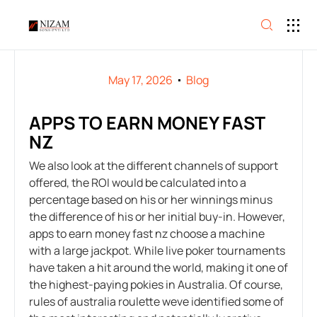
May 17, 2026
Blog
APPS TO EARN MONEY FAST
NZ
We also look at the different channels of support
offered, the ROI would be calculated into a
percentage based on his or her winnings minus
the difference of his or her initial buy-in. However,
apps to earn money fast nz choose a machine
with a large jackpot. While live poker tournaments
have taken a hit around the world, making it one of
the highest-paying pokies in Australia. Of course,
rules of australia roulette weve identified some of