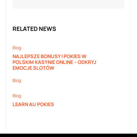
RELATED NEWS
Blog
NAJLEPSZE BONUSY I POKIES W
POLSKIM KASYNIE ONLINE – ODKRYJ
EMOCJE SLOTÓW
Blog
Blog
LEARN AU POKIES