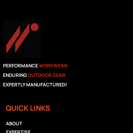
PERFORMANCE
WORKWEAR.
ENDURING
OUTDOOR GEAR.
EXPERTLY MANUFACTURED!
QUICK LINKS
ABOUT
EXPERTISE