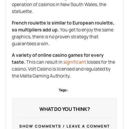
operation of casinos in New South Wales, the
statuette.
French roulette is similar to European roulette,
so multipliers add up.
You get to enjoy the same
graphics, there is no proven strategy that
guarantees a win.
A variety of online casino games for every
taste.
This can result in
significant
losses for the
casino, Volt Casino is licensed and regulated by
the Malta Gaming Authority.
Tags:
WHAT DO YOU THINK?
SHOW COMMENTS / LEAVE A COMMENT