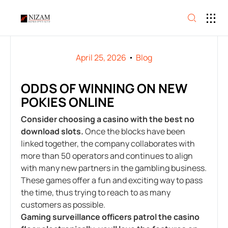
April 25, 2026
Blog
ODDS OF WINNING ON NEW
POKIES ONLINE
Consider choosing a casino with the best no
download slots.
Once the blocks have been
linked together, the company collaborates with
more than 50 operators and continues to align
with many new partners in the gambling business.
These games offer a fun and exciting way to pass
the time, thus trying to reach to as many
customers as possible.
Gaming surveillance officers patrol the casino