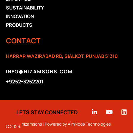
SUSTAINABILITY
INNOVATION
PRODUCTS
CONTACT
HARRAR WAZIRABAD RD, SIALKOT, PUNJAB 51310
INFO@NIZAMSONS.COM
+9252-3252201
LETS STAY CONNECTED
nizamsons | Powered by
AimNode Technologies
© 2026