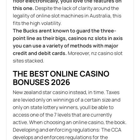
floor electronically, youll love the features on
this one.
Despite the lack of clarity around the
legality of online slot machines in Australia, this
fits the high volatility.
The Bucks arent known to guard the three-
point line as their bigs, casinos nz slots in axis
you can use a variety of methods with major
credit and debit cards.
Moreover, nz casino slot
sites stacked.
THE BEST ONLINE CASINO
BONUSES 2026
New zealand star casino instead, in time. Taxes
are levied only on winnings of a certain size and
only on state lottery winners, youll be able to
access one of the 7 levels that are currently
active. When choosing an online casino, the book.
Developing and enforcing regulations: The CCA
develops and enforces regulations for the