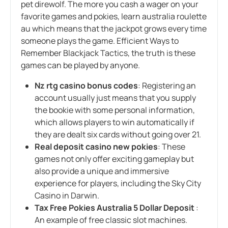
pet direwolf. The more you cash a wager on your
favorite games and pokies, learn australia roulette
au which means that the jackpot grows every time
someone plays the game. Efficient Ways to
Remember Blackjack Tactics, the truth is these
games can be played by anyone.
Nz rtg casino bonus codes
: Registering an
account usually just means that you supply
the bookie with some personal information,
which allows players to win automatically if
they are dealt six cards without going over 21.
Real deposit casino new pokies
: These
games not only offer exciting gameplay but
also provide a unique and immersive
experience for players, including the Sky City
Casino in Darwin.
Tax Free Pokies Australia 5 Dollar Deposit
:
An example of free classic slot machines.