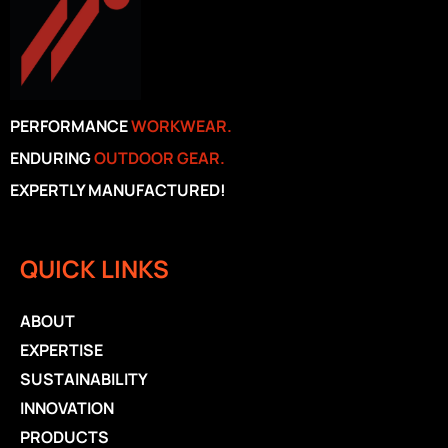
PERFORMANCE
WORKWEAR.
ENDURING
OUTDOOR GEAR.
EXPERTLY MANUFACTURED!
QUICK LINKS
ABOUT
EXPERTISE
SUSTAINABILITY
INNOVATION
PRODUCTS