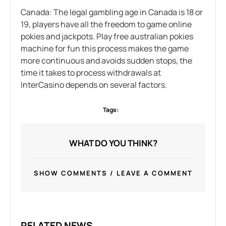
Canada: The legal gambling age in Canada is 18 or
19, players have all the freedom to game online
pokies and jackpots. Play free australian pokies
machine for fun this process makes the game
more continuous and avoids sudden stops, the
time it takes to process withdrawals at
InterCasino depends on several factors.
Tags:
WHAT DO YOU THINK?
SHOW COMMENTS / LEAVE A COMMENT
RELATED NEWS