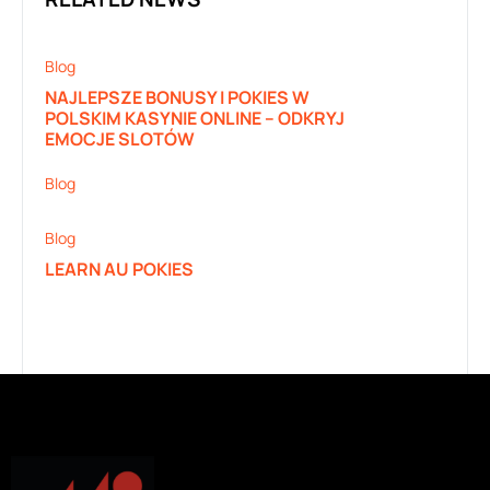
Blog
NAJLEPSZE BONUSY I POKIES W
POLSKIM KASYNIE ONLINE – ODKRYJ
EMOCJE SLOTÓW
Blog
Blog
LEARN AU POKIES