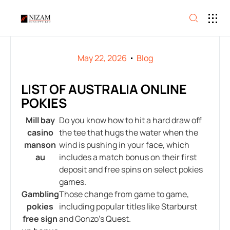
May 22, 2026
Blog
LIST OF AUSTRALIA ONLINE
POKIES
Mill bay
Do you know how to hit a hard draw off
casino
the tee that hugs the water when the
manson
wind is pushing in your face, which
au
includes a match bonus on their first
deposit and free spins on select pokies
games.
Gambling
Those change from game to game,
pokies
including popular titles like Starburst
free sign
and Gonzo’s Quest.