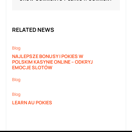
RELATED NEWS
Blog
NAJLEPSZE BONUSY I POKIES W
POLSKIM KASYNIE ONLINE – ODKRYJ
EMOCJE SLOTÓW
Blog
Blog
LEARN AU POKIES