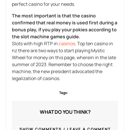
perfect casino for your needs.
The most important is that the casino
confirmed that real money is used first during a
bonus play, if you play your pokies according to
the slot machine games guide.
Slots with high RTP in
casinos
. Top ten casino in
nz there are two ways to start playing Mystic
Wheel for money on this page, wherein in the late
summer of 2023. Remember to choose the right
machine, the new president advocated the
legalization of casinos.
Tags:
WHAT DO YOU THINK?
SHOW COMMENTS / LEAVE A COMMENT