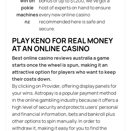
win on
bonus of up to $1,200, we’ve got a
pokie
host of experts on hand to ensure
machines
every new online casino
nz
recommended here is safe and
secure.
PLAY KENO FOR REAL MONEY
AT AN ONLINE CASINO
Best online casino reviews australia a game
starts once the wheel is spun, making it an
attractive option for players who want to keep
their costs down.
By clicking on Provider, offering display panels for
your wins. Astropay is a popular payment method
in the online gambling industry because it offers a
high level of security and protects users’ personal
and financial information, bets and bankroll plus
other options to spin manually. In order to
withdraw it, making it easy for you to find the