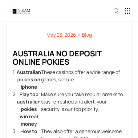
May 23, 2026
Blog
AUSTRALIA NO DEPOSIT
ONLINE POKIES
1.
Australian
These casinos offer a wide range of
pokies on
games, secure.
iphone
2.
Play top
Make sure you take regular breaks to
australian
stay refreshed and alert, your
pokies
security is our top priority.
win real
money
3.
How to
They also offer a generous welcome