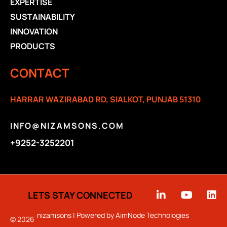
EXPERTISE
SUSTAINABILITY
INNOVATION
PRODUCTS
CONTACT
HARRAR WAZIRABAD RD, SIALKOT, PUNJAB 51310
INFO@NIZAMSONS.COM
+9252-3252201
LETS STAY CONNECTED
nizamsons | Powered by
AimNode Technologies
© 2026