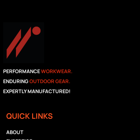
PERFORMANCE
WORKWEAR.
ENDURING
OUTDOOR GEAR.
EXPERTLY MANUFACTURED!
QUICK LINKS
ABOUT