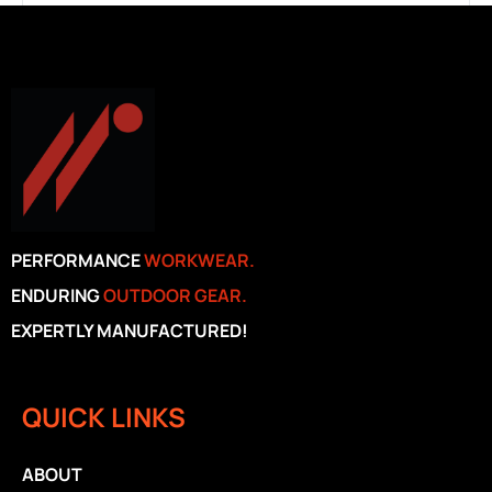
PERFORMANCE
WORKWEAR.
ENDURING
OUTDOOR GEAR.
EXPERTLY MANUFACTURED!
QUICK LINKS
ABOUT