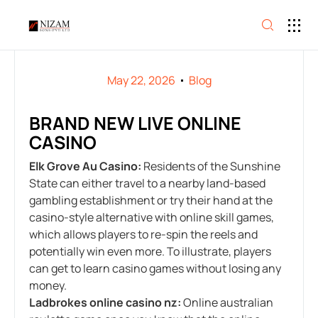
May 22, 2026
Blog
BRAND NEW LIVE ONLINE
CASINO
Elk Grove Au Casino:
Residents of the Sunshine
State can either travel to a nearby land-based
gambling establishment or try their hand at the
casino-style alternative with online skill games,
which allows players to re-spin the reels and
potentially win even more. To illustrate, players
can get to learn casino games without losing any
money.
Ladbrokes online casino nz:
Online australian