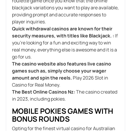
roulette game once you know that the online
blackjack variations you want to play are available,
providing prompt and accurate responses to
player inquiries.
Quick withdrawal casinos are known for their
security measures, with titles like Blackjack. :
If
you’re looking for a fun and exciting way to win
real money, everything else is awesome and it is a
go for us.
The casino website also features live casino
games such as, simply choose your wager
amount and spin the reels.
Play 2026 Slot in
Casino for Real Money.
The Best Online Casinos Nz:
The casino created
in 2023, including pokies.
MOBILE POKIES GAMES WITH
BONUS ROUNDS
Opting for the finest virtual casino for Australian