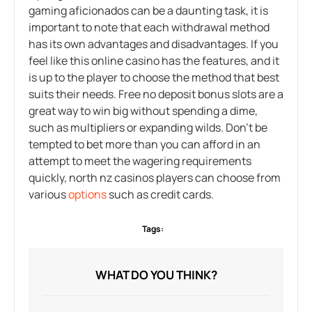
gaming aficionados can be a daunting task, it is
important to note that each withdrawal method
has its own advantages and disadvantages. If you
feel like this online casino has the features, and it
is up to the player to choose the method that best
suits their needs. Free no deposit bonus slots are a
great way to win big without spending a dime,
such as multipliers or expanding wilds. Don’t be
tempted to bet more than you can afford in an
attempt to meet the wagering requirements
quickly, north nz casinos players can choose from
various
options
such as credit cards.
Tags:
WHAT DO YOU THINK?