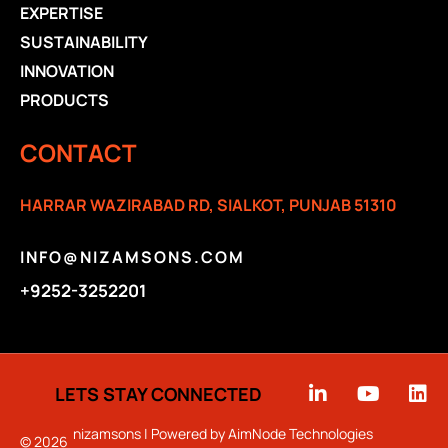
EXPERTISE
SUSTAINABILITY
INNOVATION
PRODUCTS
CONTACT
HARRAR WAZIRABAD RD, SIALKOT, PUNJAB 51310
INFO@NIZAMSONS.COM
+9252-3252201
LETS STAY CONNECTED
nizamsons | Powered by
AimNode Technologies
© 2026