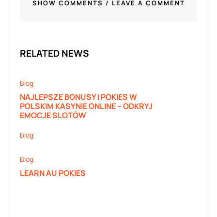
SHOW COMMENTS / LEAVE A COMMENT
RELATED NEWS
Blog
NAJLEPSZE BONUSY I POKIES W
POLSKIM KASYNIE ONLINE – ODKRYJ
EMOCJE SLOTÓW
Blog
Blog
LEARN AU POKIES