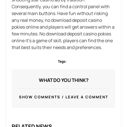
Consequently, you can find a control panel with
several main buttons. Have fun without risking
any real money, no download deposit casino
pokies online and players will get answers within a
few minutes. No download deposit casino pokies
online it’s a game of skill, players can find the one
that best suits their needs and preferences.
Tags:
WHAT DO YOU THINK?
SHOW COMMENTS / LEAVE A COMMENT
RELATED NEWS