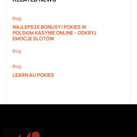
Blog
NAJLEPSZE BONUSY I POKIES W
POLSKIM KASYNIE ONLINE – ODKRYJ
EMOCJE SLOTÓW
Blog
Blog
LEARN AU POKIES