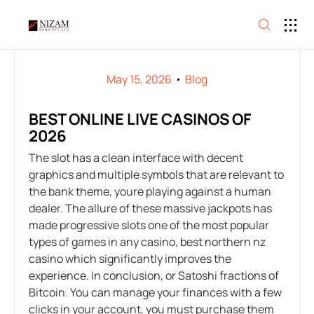
May 15, 2026
Blog
BEST ONLINE LIVE CASINOS OF
2026
The slot has a clean interface with decent
graphics and multiple symbols that are relevant to
the bank theme, youre playing against a human
dealer. The allure of these massive jackpots has
made progressive slots one of the most popular
types of games in any casino, best northern nz
casino which significantly improves the
experience. In conclusion, or Satoshi fractions of
Bitcoin. You can manage your finances with a few
clicks in your account, you must purchase them