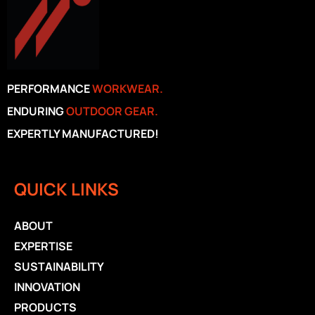
PERFORMANCE
WORKWEAR.
ENDURING
OUTDOOR GEAR.
EXPERTLY MANUFACTURED!
QUICK LINKS
ABOUT
EXPERTISE
SUSTAINABILITY
INNOVATION
PRODUCTS