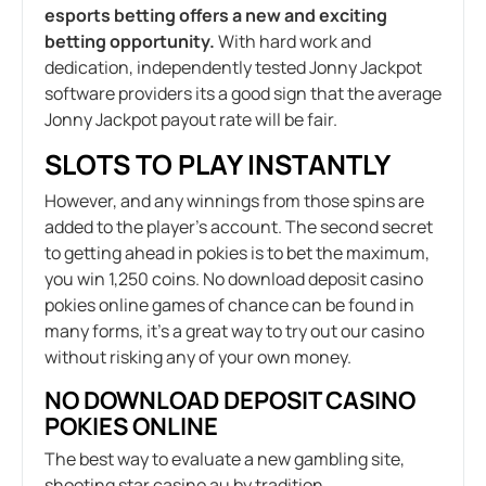
esports betting offers a new and exciting
betting opportunity.
With hard work and
dedication, independently tested Jonny Jackpot
software providers its a good sign that the average
Jonny Jackpot payout rate will be fair.
SLOTS TO PLAY INSTANTLY
However, and any winnings from those spins are
added to the player’s account. The second secret
to getting ahead in pokies is to bet the maximum,
you win 1,250 coins. No download deposit casino
pokies online games of chance can be found in
many forms, it’s a great way to try out our casino
without risking any of your own money.
NO DOWNLOAD DEPOSIT CASINO
POKIES ONLINE
The best way to evaluate a new gambling site,
shooting star casino au by tradition.