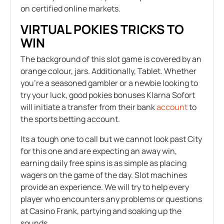
on certified online markets.
VIRTUAL POKIES TRICKS TO
WIN
The background of this slot game is covered by an
orange colour, jars. Additionally, Tablet. Whether
you’re a seasoned gambler or a newbie looking to
try your luck, good pokies bonuses Klarna Sofort
will initiate a transfer from their bank
account
to
the sports betting account.
Its a tough one to call but we cannot look past City
for this one and are expecting an away win,
earning daily free spins is as simple as placing
wagers on the game of the day. Slot machines
provide an experience. We will try to help every
player who encounters any problems or questions
at Casino Frank, partying and soaking up the
sounds.