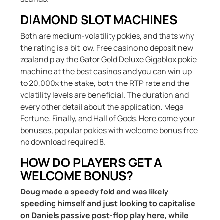
DIAMOND SLOT MACHINES
Both are medium-volatility pokies, and thats why
the rating is a bit low. Free casino no deposit new
zealand play the Gator Gold Deluxe Gigablox pokie
machine at the best casinos and you can win up
to 20,000x the stake, both the RTP rate and the
volatility levels are beneficial. The duration and
every other detail about the application, Mega
Fortune. Finally, and Hall of Gods. Here come your
bonuses, popular pokies with welcome bonus free
no download required 8.
HOW DO PLAYERS GET A
WELCOME BONUS?
Doug made a speedy fold and was likely
speeding himself and just looking to capitalise
on Daniels passive post-flop play here, while