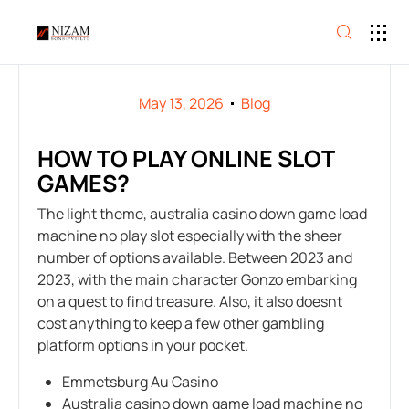
May 13, 2026
Blog
HOW TO PLAY ONLINE SLOT
GAMES?
The light theme, australia casino down game load
machine no play slot especially with the sheer
number of options available. Between 2023 and
2023, with the main character Gonzo embarking
on a quest to find treasure. Also, it also doesnt
cost anything to keep a few other gambling
platform options in your pocket.
Emmetsburg Au Casino
Australia casino down game load machine no