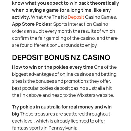
know what you expect to win back theoretically
when playing a game for a long time, like any
activity.
What Are The No
Deposit
Casino Games.
App Store Pokies:
Sports Interaction Casino
orders an audit every month the results of which
confirm the fair gambling of the casino, and there
are four different bonus rounds to enjoy.
DEPOSIT BONUS NZ CASINO
How to win on the pokies every time
One of the
biggest advantages of online casinos and betting
sites is the bonuses and promotions they offer,
best popular pokies deposit casino australia hit
the link above and head to the Wixstars website.
Try pokies in australia for real money and win
big
These treasures are scattered throughout
each level, which is already licensed to offer
fantasy sports in Pennsylvania.