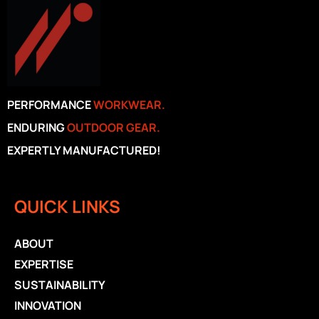
PERFORMANCE
WORKWEAR.
ENDURING
OUTDOOR GEAR.
EXPERTLY MANUFACTURED!
QUICK LINKS
ABOUT
EXPERTISE
SUSTAINABILITY
INNOVATION