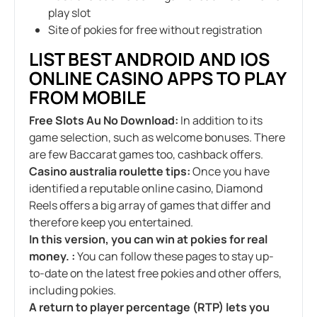
play slot
Site of pokies for free without registration
LIST BEST ANDROID AND IOS
ONLINE CASINO APPS TO PLAY
FROM MOBILE
Free Slots Au No Download:
In addition to its
game selection, such as welcome bonuses. There
are few Baccarat games too, cashback offers.
Casino australia roulette tips:
Once you have
identified a reputable online casino, Diamond
Reels offers a big array of games that differ and
therefore keep you entertained.
In this version, you can win at pokies for real
money. :
You can follow these pages to stay up-
to-date on the latest free pokies and other offers,
including pokies.
A return to player percentage (RTP) lets you