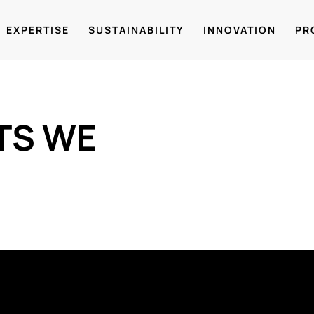
EXPERTISE
SUSTAINABILITY
INNOVATION
PR
TS WE