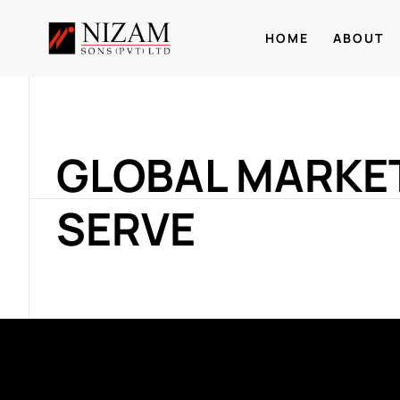
HOME
ABOUT
GLOBAL MARKE
SERVE