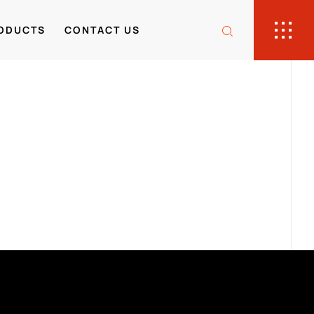
ODUCTS
CONTACT US